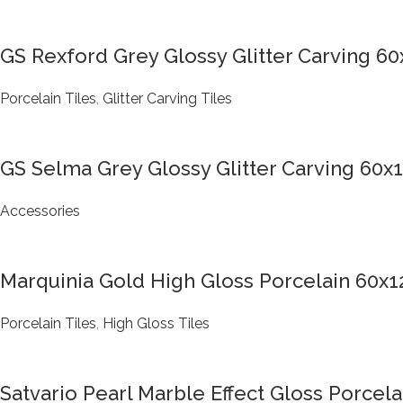
GS Rexford Grey Glossy Glitter Carving 6
Porcelain Tiles
,
Glitter Carving Tiles
GS Selma Grey Glossy Glitter Carving 60x1
Accessories
Marquinia Gold High Gloss Porcelain 60x1
Porcelain Tiles
,
High Gloss Tiles
Satvario Pearl Marble Effect Gloss Porcel