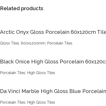
Related products
Arctic Onyx Gloss Porcelain 60x120cm Til
Gloss Tiles
,
600x1200mm
,
Porcelain Tiles
Black Onice High Gloss Porcelain 60x120c
Porcelain Tiles
,
High Gloss Tiles
Da Vinci Marble High Gloss Blue Porcelai
Porcelain Tiles
,
High Gloss Tiles