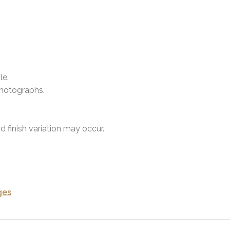
le.
photographs.
 finish variation may occur.
ges