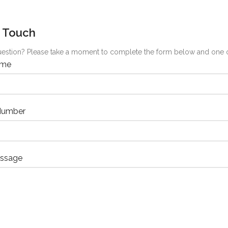
n Touch
estion? Please take a moment to complete the form below and one of
ame
Number
essage