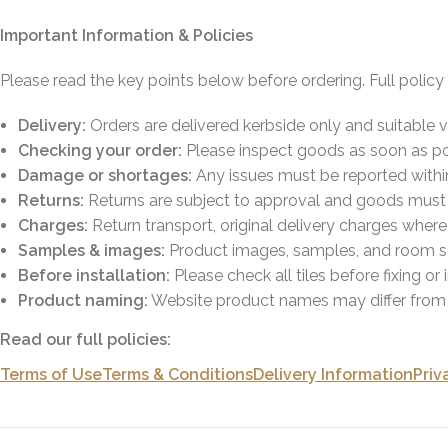
Important Information & Policies
Please read the key points below before ordering. Full policy
Delivery:
Orders are delivered kerbside only and suitable 
Checking your order:
Please inspect goods as soon as poss
Damage or shortages:
Any issues must be reported within
Returns:
Returns are subject to approval and goods must be
Charges:
Return transport, original delivery charges wher
Samples & images:
Product images, samples, and room scen
Before installation:
Please check all tiles before fixing or i
Product naming:
Website product names may differ from 
Read our full policies:
Terms of Use
Terms & Conditions
Delivery Information
Priv