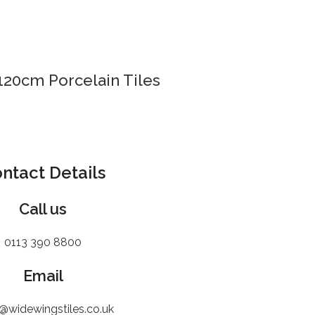
120cm Porcelain Tiles
ntact Details
Call us
0113 390 8800
Email
@widewingstiles.co.uk