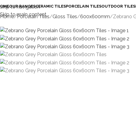
Australian roulette online free game
OME
Skip to navigation
OUR RANGES
CERAMIC TILES
PORCELAIN TILES
OUTDOOR TILES
Skip to main content
Home
Porcelain Tiles
Gloss Tiles
600x600mm
Zebrano G
Best Irish Casino Sites For Uk Players 2026
: In case you are 
Best Live Baccarat Uk 2026 Real Dealer Casinos
- Online cas
Best Slot Sites With Welcome Bonus 2026 Uk Picks
: Once yo
Dessin dwg roulette
Best Playing Roulette Sites Uk 2026 Real Money
You may be wondering whether there is a Spins Royale casino
Best Play Live Blackjack Uk 2026 Real Dealers
After all, when you are playing in all these online casinos, 
So far user-experience was amazing, and we had no single lag 
Free download zynga texas holdem poker
New Casino Sites 2026 Best Uk Welcome Bonuses