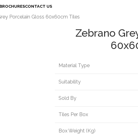
BROCHURES
CONTACT US
rey Porcelain Gloss 60x60cm Tiles
after other options check out our rundown of pokies casinos.
inos are far more comfortable than land-based casinos.
Zebrano Grey
u click download at the top of the home page, you can auto
60x6
Material Type
 scam to be wary of, as not every online casino can be trust
Suitability
you always have direct access to your funds, and you can pret
Sold By
or interruption while playing.
Tiles Per Box
Box Weight (Kg)