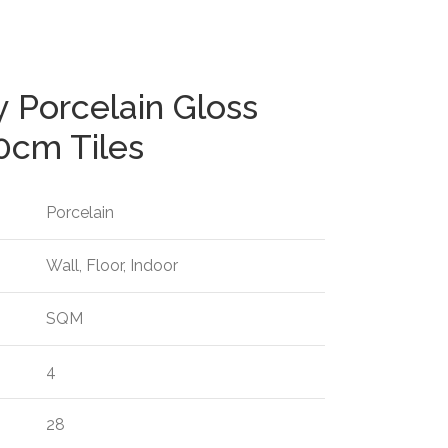
 Porcelain Gloss
matically download the software and log into your account.
0cm Tiles
Porcelain
ed in equal measure.
Wall, Floor, Indoor
ty much keep playing as long as you can.
SQM
4
28