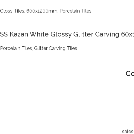
Gloss Tiles
,
600x1200mm
,
Porcelain Tiles
SS Kazan White Glossy Glitter Carving 60x
Porcelain Tiles
,
Glitter Carving Tiles
Co
sales