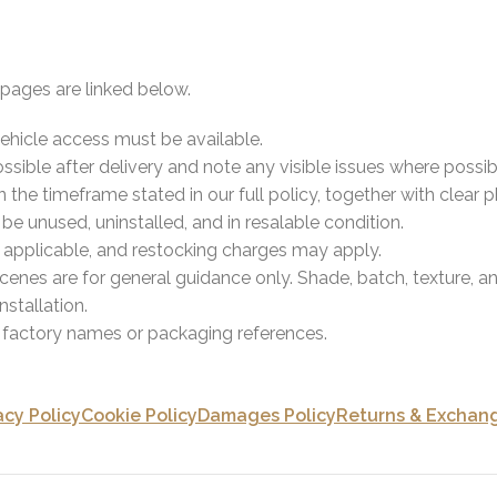
 pages are linked below.
vehicle access must be available.
ible after delivery and note any visible issues where possib
 the timeframe stated in our full policy, together with clear 
 unused, uninstalled, and in resalable condition.
e applicable, and restocking charges may apply.
es are for general guidance only. Shade, batch, texture, and
nstallation.
factory names or packaging references.
acy Policy
Cookie Policy
Damages Policy
Returns & Exchan