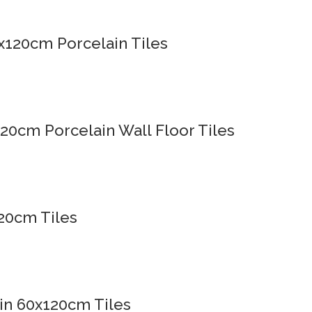
0x120cm Porcelain Tiles
20cm Porcelain Wall Floor Tiles
20cm Tiles
ain 60x120cm Tiles