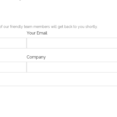
 our friendly team members will get back to you shortly.
Your Email
Company