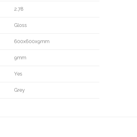
y at peak times.
2.78
Gloss
600x600x9mm
9mm
Yes
Grey