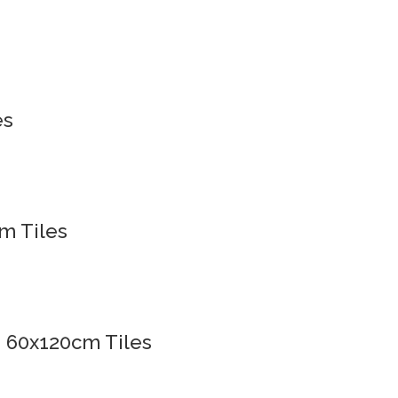
es
m Tiles
n 60x120cm Tiles