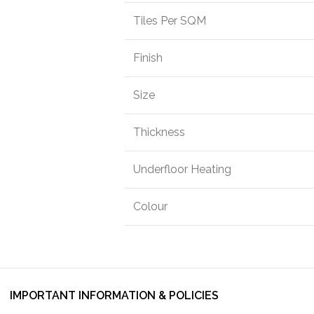
 for eyes down it is serious stuff and this place does get bus
Tiles Per SQM
Finish
Size
Thickness
Underfloor Heating
Colour
IMPORTANT INFORMATION & POLICIES