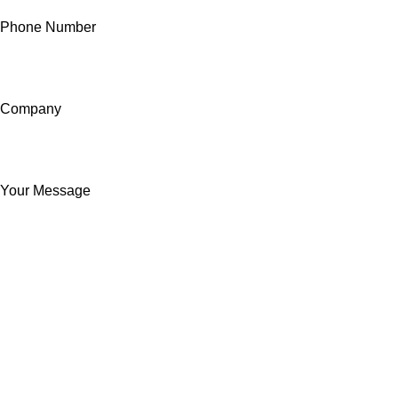
Phone Number
Company
Your Message