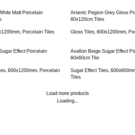
White Matt Porcelain
Arsenic Pegion Grey Gloss Po
s
60x120cm Tiles
x1200mm
,
Porcelain Tiles
Gloss Tiles
,
600x1200mm
,
Por
Sugar Effect Porcelain
Avallon Beige Sugar Effect Po
60x60cm Tile
les
,
600x1200mm
,
Porcelain
Sugar Effect Tiles
,
600x600m
Tiles
Load more products
Loading...