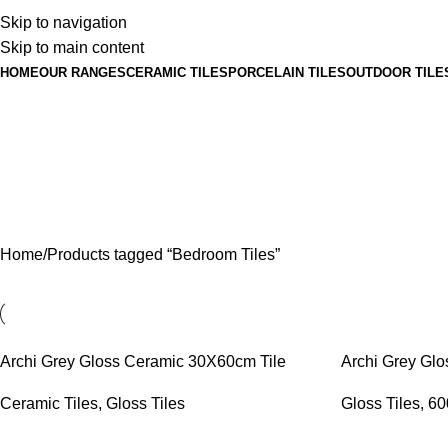
Skip to navigation
Skip to main content
HOME
OUR RANGES
CERAMIC TILES
PORCELAIN TILES
OUTDOOR TILE
Home
Products tagged “Bedroom Tiles”
Archi Grey Gloss Ceramic 30X60cm Tile
Archi Grey Glo
Ceramic Tiles
,
Gloss Tiles
Gloss Tiles
,
60