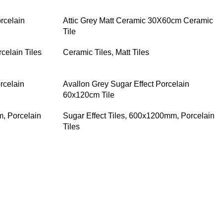
rcelain
Attic Grey Matt Ceramic 30X60cm Ceramic
Tile
celain Tiles
Ceramic Tiles
,
Matt Tiles
rcelain
Avallon Grey Sugar Effect Porcelain
60x120cm Tile
m
,
Porcelain
Sugar Effect Tiles
,
600x1200mm
,
Porcelain
Tiles