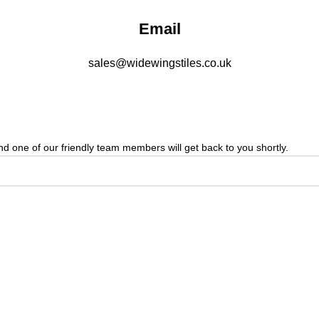
Email
sales@widewingstiles.co.uk
 one of our friendly team members will get back to you shortly.