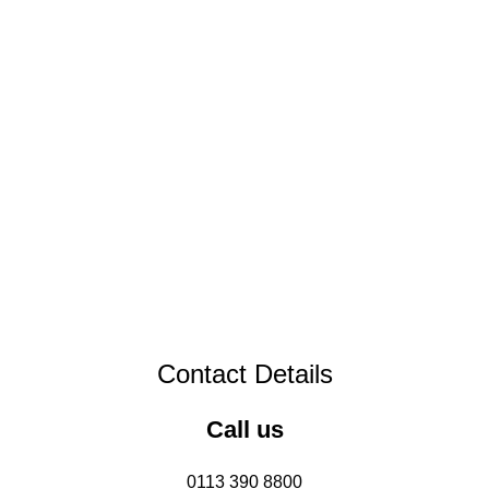
Contact Details
Call us
0113 390 8800