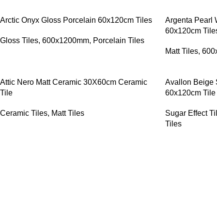
Arctic Onyx Gloss Porcelain 60x120cm Tiles
Argenta Pearl 
60x120cm Tile
Gloss Tiles
,
600x1200mm
,
Porcelain Tiles
Matt Tiles
,
600
Attic Nero Matt Ceramic 30X60cm Ceramic
Avallon Beige 
Tile
60x120cm Tile
Ceramic Tiles
,
Matt Tiles
Sugar Effect Ti
Tiles