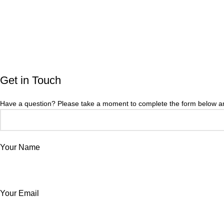
Get in Touch
Have a question? Please take a moment to complete the form below and
Your Name
Your Email