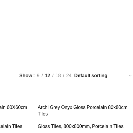
s
Show
9
12
18
24
lain 60X60cm
Archi Grey Onyx Gloss Porcelain 80x80cm
Tiles
elain Tiles
Gloss Tiles
,
800x800mm
,
Porcelain Tiles