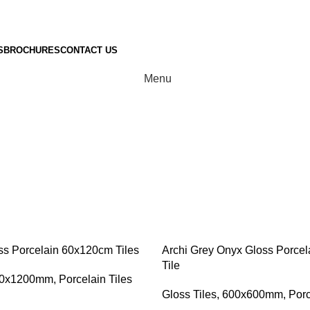
S
BROCHURES
CONTACT US
Menu
Bedroom Tile
ss Porcelain 60x120cm Tiles
Archi Grey Onyx Gloss Porce
Tile
0x1200mm
,
Porcelain Tiles
Gloss Tiles
,
600x600mm
,
Porc