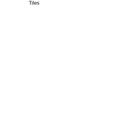
Tiles