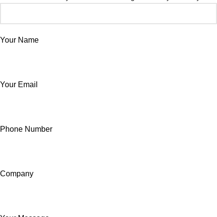
Your Name
Your Email
Phone Number
Company