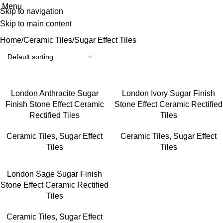
Menu
Skip to navigation
Sugar Effect Tiles
Skip to main content
Home
Ceramic Tiles
Sugar Effect Tiles
London Anthracite Sugar
London Ivory Sugar Finish
Finish Stone Effect Ceramic
Stone Effect Ceramic Rectified
Rectified Tiles
Tiles
Ceramic Tiles
,
Sugar Effect
Ceramic Tiles
,
Sugar Effect
Tiles
Tiles
London Sage Sugar Finish
Stone Effect Ceramic Rectified
Tiles
Ceramic Tiles
,
Sugar Effect