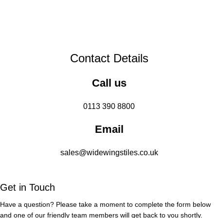
Contact Details
Call us
0113 390 8800
Email
sales@widewingstiles.co.uk
Get in Touch
Have a question? Please take a moment to complete the form below
and one of our friendly team members will get back to you shortly.