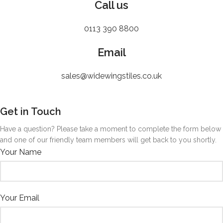
Call us
0113 390 8800
Email
sales@widewingstiles.co.uk
Get in Touch
Have a question? Please take a moment to complete the form below
and one of our friendly team members will get back to you shortly.
Your Name
Your Email