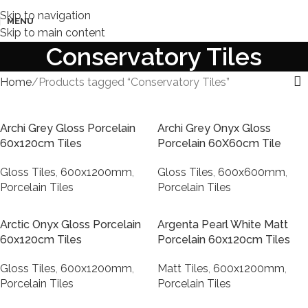
Skip to navigation
MENU
Skip to main content
Conservatory Tiles
Home
Products tagged “Conservatory Tiles”
Archi Grey Gloss Porcelain
Archi Grey Onyx Gloss
60x120cm Tiles
Porcelain 60X60cm Tile
Gloss Tiles
,
600x1200mm
,
Gloss Tiles
,
600x600mm
,
Porcelain Tiles
Porcelain Tiles
Arctic Onyx Gloss Porcelain
Argenta Pearl White Matt
60x120cm Tiles
Porcelain 60x120cm Tiles
Gloss Tiles
,
600x1200mm
,
Matt Tiles
,
600x1200mm
,
Porcelain Tiles
Porcelain Tiles