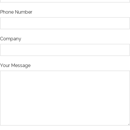
Phone Number
Company
Your Message