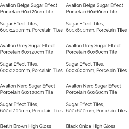
Avallon Beige Sugar Effect
Avallon Beige Sugar Effect
Porcelain 60x120cm Tile
Porcelain 60x60cm Tile
Sugar Effect Tiles
,
Sugar Effect Tiles
,
600x1200mm
,
Porcelain Tiles
600x600mm
,
Porcelain Tiles
Avallon Grey Sugar Effect
Avallon Grey Sugar Effect
Porcelain 60x120cm Tile
Porcelain 60x60cm Tile
Sugar Effect Tiles
,
Sugar Effect Tiles
,
600x1200mm
,
Porcelain Tiles
600x600mm
,
Porcelain Tiles
Avallon Nero Sugar Effect
Avallon Nero Sugar Effect
Porcelain 60x120cm Tile
Porcelain 60x60cm Tile
Sugar Effect Tiles
,
Sugar Effect Tiles
,
600x1200mm
,
Porcelain Tiles
600x600mm
,
Porcelain Tiles
Berlin Brown High Gloss
Black Onice High Gloss