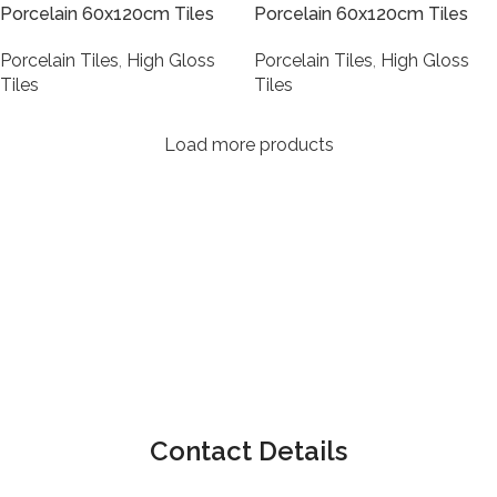
Porcelain 60x120cm Tiles
Porcelain 60x120cm Tiles
Porcelain Tiles
,
High Gloss
Porcelain Tiles
,
High Gloss
Tiles
Tiles
Load more products
Contact Details