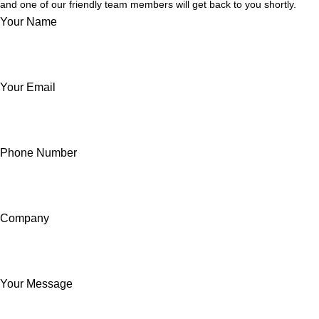
and one of our friendly team members will get back to you shortly.
Your Name
Your Email
Phone Number
Company
Your Message