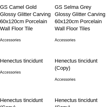
GS Camel Gold
GS Selma Grey
Glossy Glitter Carving
Glossy Glitter Carving
60x120cm Porcelain
60x120cm Porcelain
Wall Floor Tile
Wall Floor Tiles
Accessories
Accessories
Henectus tincidunt
Henectus tincidunt
(Copy)
Accessories
Accessories
Henectus tincidunt
Henectus tincidunt