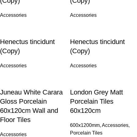
(Copy)
(Copy)
Accessories
Accessories
Henectus tincidunt
Henectus tincidunt
(Copy)
(Copy)
Accessories
Accessories
Juneau White Carara
London Grey Matt
Gloss Porcelain
Porcelain Tiles
60x120cm Wall and
60x120cm
Floor Tiles
600x1200mm
,
Accessories
,
Porcelain Tiles
Accessories