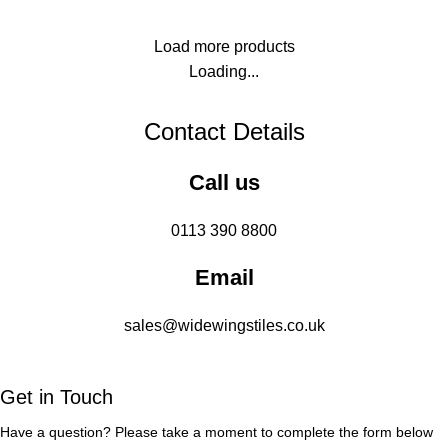
Load more products
Loading...
Contact Details
Call us
0113 390 8800
Email
sales@widewingstiles.co.uk
Get in Touch
Have a question? Please take a moment to complete the form below