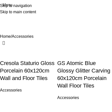
Menu
Skip to navigation
Skip to main content
Accessories
Home
Accessories
Cresola Staturio Gloss
GS Atomic Blue
Porcelain 60x120cm
Glossy Glitter Carving
Wall and Floor Tiles
60x120cm Porcelain
Wall Floor Tiles
Accessories
Accessories