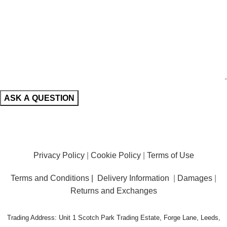
Privacy Policy
|
Cookie Policy
|
Terms of Use
Terms and Conditions |
Delivery Information
|
Damages
|
Returns and Exchanges
Trading Address: Unit 1 Scotch Park Trading Estate, Forge Lane, Leeds,