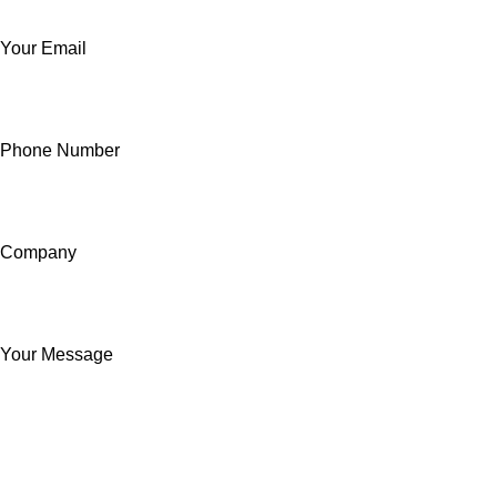
Your Email
Phone Number
Company
Your Message