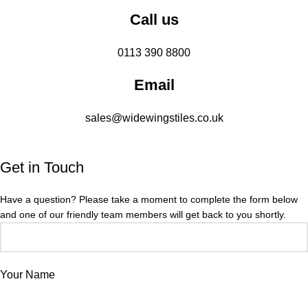
Call us
0113 390 8800
Email
sales@widewingstiles.co.uk
Get in Touch
Have a question? Please take a moment to complete the form below
and one of our friendly team members will get back to you shortly.
Your Name