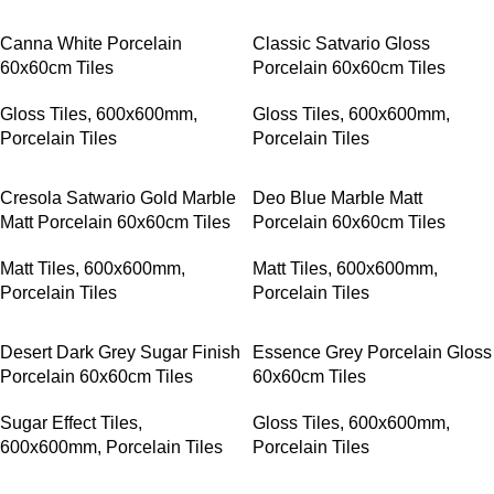
Canna White Porcelain
Classic Satvario Gloss
60x60cm Tiles
Porcelain 60x60cm Tiles
Gloss Tiles
,
600x600mm
,
Gloss Tiles
,
600x600mm
,
Porcelain Tiles
Porcelain Tiles
Cresola Satwario Gold Marble
Deo Blue Marble Matt
Matt Porcelain 60x60cm Tiles
Porcelain 60x60cm Tiles
Matt Tiles
,
600x600mm
,
Matt Tiles
,
600x600mm
,
Porcelain Tiles
Porcelain Tiles
Desert Dark Grey Sugar Finish
Essence Grey Porcelain Gloss
Porcelain 60x60cm Tiles
60x60cm Tiles
Sugar Effect Tiles
,
Gloss Tiles
,
600x600mm
,
600x600mm
,
Porcelain Tiles
Porcelain Tiles