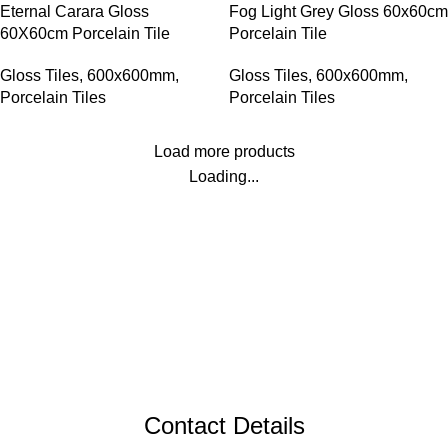
Eternal Carara Gloss
Fog Light Grey Gloss 60x60cm
60X60cm Porcelain Tile
Porcelain Tile
Gloss Tiles
,
600x600mm
,
Gloss Tiles
,
600x600mm
,
Porcelain Tiles
Porcelain Tiles
Load more products
Loading...
Contact Details