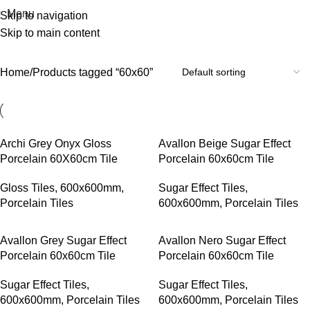
Menu
Skip to navigation
Skip to main content
60x60
Home
Products tagged “60x60”
Archi Grey Onyx Gloss
Avallon Beige Sugar Effect
Porcelain 60X60cm Tile
Porcelain 60x60cm Tile
Gloss Tiles
,
600x600mm
,
Sugar Effect Tiles
,
Porcelain Tiles
600x600mm
,
Porcelain Tiles
Avallon Grey Sugar Effect
Avallon Nero Sugar Effect
Porcelain 60x60cm Tile
Porcelain 60x60cm Tile
Sugar Effect Tiles
,
Sugar Effect Tiles
,
600x600mm
,
Porcelain Tiles
600x600mm
,
Porcelain Tiles