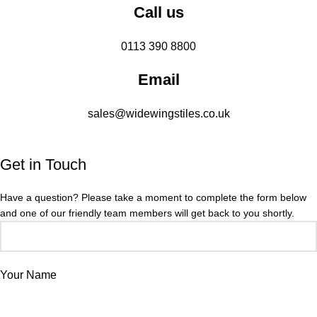
Call us
0113 390 8800
Email
sales@widewingstiles.co.uk
Get in Touch
Have a question? Please take a moment to complete the form below
and one of our friendly team members will get back to you shortly.
Your Name