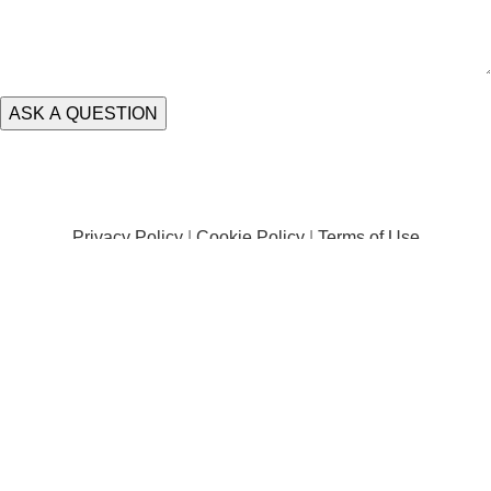
Privacy Policy
|
Cookie Policy
|
Terms of Use
Terms and Conditions |
Delivery Information
|
Damages
|
Returns and Exchanges
Trading Address: Unit 1 Scotch Park Trading Estate, Forge Lane, Leeds,
LS12 2PY |
Registered in England & Wales #08826357 – VAT Registration
#GB318131726