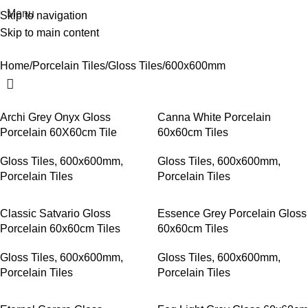
Menu
Skip to navigation
Skip to main content
600x600mm
Home
Porcelain Tiles
Gloss Tiles
600x600mm
Archi Grey Onyx Gloss
Canna White Porcelain
Porcelain 60X60cm Tile
60x60cm Tiles
Gloss Tiles
,
600x600mm
,
Gloss Tiles
,
600x600mm
,
Porcelain Tiles
Porcelain Tiles
Classic Satvario Gloss
Essence Grey Porcelain Gloss
Porcelain 60x60cm Tiles
60x60cm Tiles
Gloss Tiles
,
600x600mm
,
Gloss Tiles
,
600x600mm
,
Porcelain Tiles
Porcelain Tiles