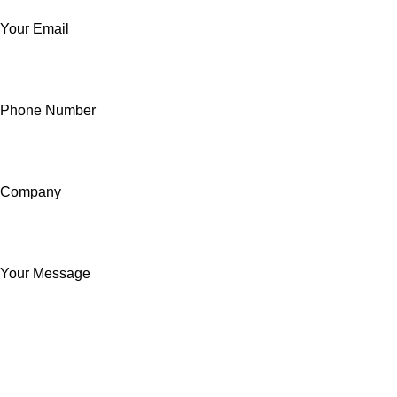
Your Email
Phone Number
Company
Your Message