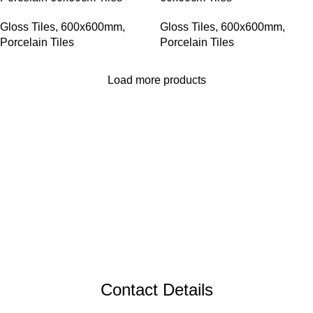
Gloss Tiles
,
600x600mm
,
Gloss Tiles
,
600x600mm
,
Porcelain Tiles
Porcelain Tiles
Load more products
Contact Details