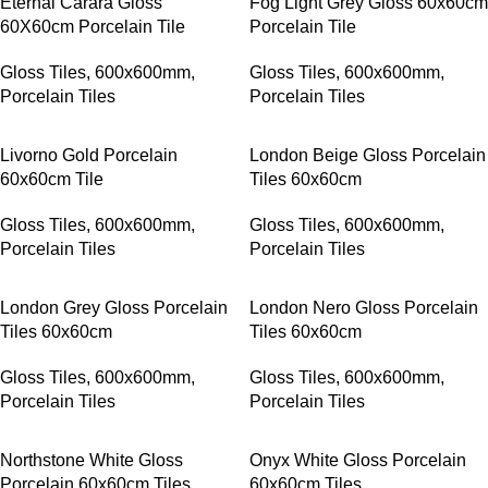
Eternal Carara Gloss
Fog Light Grey Gloss 60x60cm
60X60cm Porcelain Tile
Porcelain Tile
Gloss Tiles
,
600x600mm
,
Gloss Tiles
,
600x600mm
,
Porcelain Tiles
Porcelain Tiles
Livorno Gold Porcelain
London Beige Gloss Porcelain
60x60cm Tile
Tiles 60x60cm
Gloss Tiles
,
600x600mm
,
Gloss Tiles
,
600x600mm
,
Porcelain Tiles
Porcelain Tiles
London Grey Gloss Porcelain
London Nero Gloss Porcelain
Tiles 60x60cm
Tiles 60x60cm
Gloss Tiles
,
600x600mm
,
Gloss Tiles
,
600x600mm
,
Porcelain Tiles
Porcelain Tiles
Northstone White Gloss
Onyx White Gloss Porcelain
Porcelain 60x60cm Tiles
60x60cm Tiles