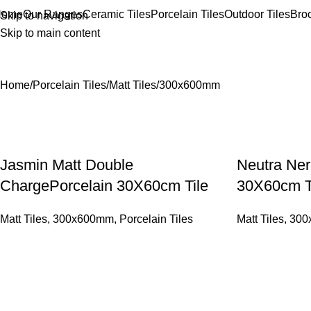
Home
Our Ranges
Ceramic Tiles
Porcelain Tiles
Outdoor Tiles
Bro
Skip to navigation
Skip to main content
300x600mm
Home
Porcelain Tiles
Matt Tiles
300x600mm
Jasmin Matt Double
Neutra Ner
ChargePorcelain 30X60cm Tile
30X60cm T
Matt Tiles
,
300x600mm
,
Porcelain Tiles
Matt Tiles
,
300