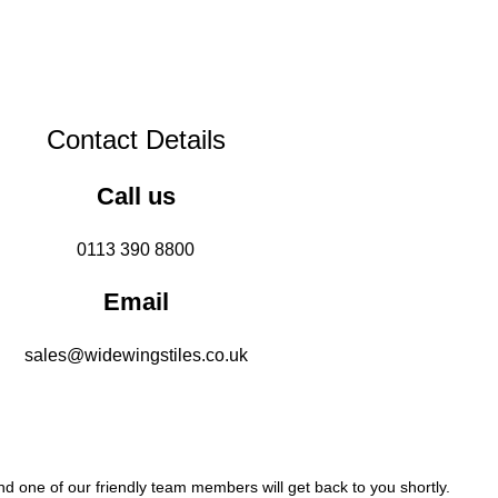
Contact Details
Call us
0113 390 8800
Email
sales@widewingstiles.co.uk
 one of our friendly team members will get back to you shortly.