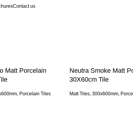
chures
Contact us
o Matt Porcelain
Neutra Smoke Matt Po
ile
30X60cm Tile
x600mm
,
Porcelain Tiles
Matt Tiles
,
300x600mm
,
Porce