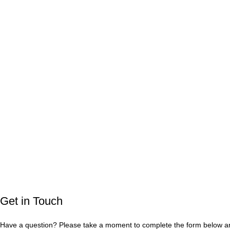
Get in Touch
Have a question? Please take a moment to complete the form below and