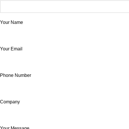
Your Name
Your Email
Phone Number
Company
Your Message