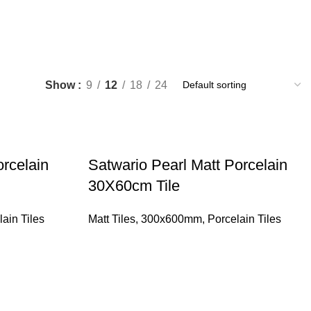
Show
9
12
18
24
rcelain
Satwario Pearl Matt Porcelain
30X60cm Tile
lain Tiles
Matt Tiles
,
300x600mm
,
Porcelain Tiles