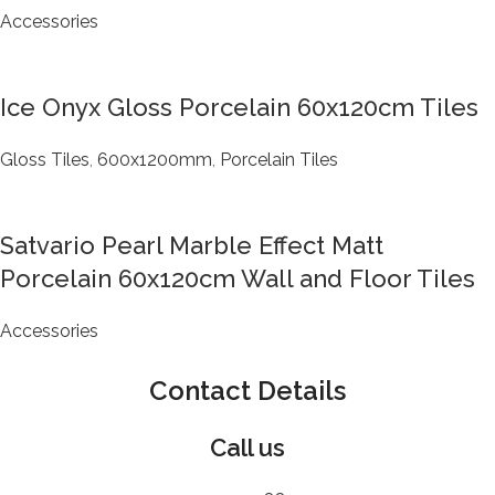
Accessories
Ice Onyx Gloss Porcelain 60x120cm Tiles
Gloss Tiles
,
600x1200mm
,
Porcelain Tiles
Satvario Pearl Marble Effect Matt
Porcelain 60x120cm Wall and Floor Tiles
Accessories
Contact Details
Call us