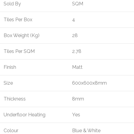
Fortune Dreams, Starburst, Gonzos Quest and many other.
Sold By
SQM
Casino Napoli Uk 2026 Review And Best Bonuses
Tiles Per Box
4
In the modern age, protecting a fighter means keeping them
in the sphere of making money.
Box Weight (Kg)
28
Playing in a live casino means playing with live dealers online
Tiles Per SQM
2.78
on classic table games like Blackjack, Poker, Baccarat,
Dream Catcher, and Roulette.
Finish
Matt
Crypto Casinos that allow 18 year olds to
gamble
Size
600x600x8mm
Good Slot Sites 2026 Uk Licensed Top Picks
Thickness
8mm
If you prefer to spin the roulette, go to Casino-X online
casino.
Underfloor Heating
Yes
Best New Bitcoin Casinos 2026 Uk Instant Payout
The Zapper app is available on both the iTunes App Store
Colour
Blue & White