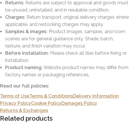
Returns:
Returns are subject to approval and goods must
be unused, uninstalled, and in resalable condition.
Charges:
Return transport, original delivery charges where
applicable, and restocking charges may apply.
Samples & images:
Product images, samples, and room
scenes are for general guidance only. Shade, batch,
texture, and finish variation may occur.
Before installation:
Please check all tiles before fixing or
installation.
Product naming:
Website product names may differ from
factory names or packaging references.
Read our full policies:
Terms of Use
Terms & Conditions
Delivery Information
Privacy Policy
Cookie Policy
Damages Policy
Returns & Exchanges
Related products