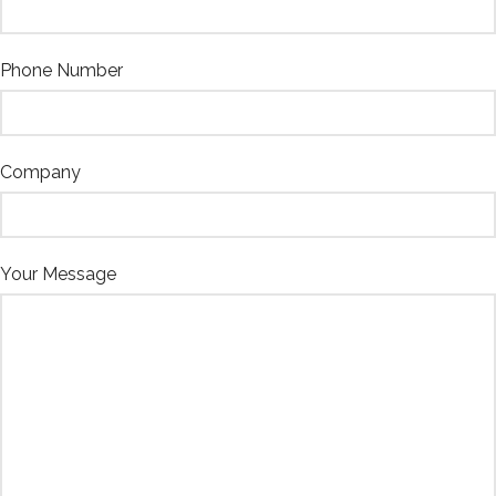
Phone Number
Company
Your Message