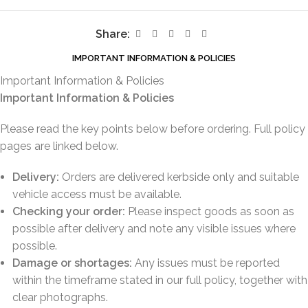
and the Google Play Store.
Best Offshore Casino For Uk Players 2026
Share:
IMPORTANT INFORMATION & POLICIES
Important Information & Policies
Important Information & Policies
Please read the key points below before ordering. Full policy
pages are linked below.
Delivery:
Orders are delivered kerbside only and suitable
vehicle access must be available.
Checking your order:
Please inspect goods as soon as
possible after delivery and note any visible issues where
possible.
Damage or shortages:
Any issues must be reported
within the timeframe stated in our full policy, together with
clear photographs.