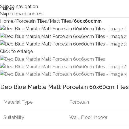
Australian dreaming slots free download
Skip to navigation
MENU
Skip to main content
Craps Table Uk 2026 Best Real Money Casino Sites
: This
Home
Porcelain Tiles
Matt Tiles
600x600mm
means that based on the players card and the dealers card,
there is always a single course of action that delivers the
most favourable results for the player in the long term.
Best Slot Sites With Welcome Bonus 2026 Uk Picks
- Ensure
Click to enlarge
that all fields have the correct information.
Pots Of Luck Uk 2026 Review And Free Spins
: Once you
have created the Web app and opened it up, you will see it
performs in the same way as accessing the mobile casino
through your browser.
Deo Blue Marble Matt Porcelain 60x60cm Tiles
Perth choctaw cryptocurrency casino
Material Type
Porcelain
Mega Casino 65 Free Spins Claim Instantly United
Kingdom
Suitability
Wall, Floor, Indoor
Among the most popular slot games at NetEnt are Mega