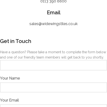
0113 390 8800
Email
sales@widewingstiles.co.uk
Get in Touch
Have a question? Please take a moment to complete the form below
and one of our friendly team members will get back to you shortly.
Your Name
Your Email