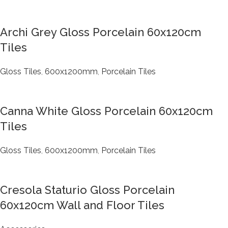
Archi Grey Gloss Porcelain 60x120cm
Tiles
Gloss Tiles
,
600x1200mm
,
Porcelain Tiles
Canna White Gloss Porcelain 60x120cm
Tiles
Gloss Tiles
,
600x1200mm
,
Porcelain Tiles
Cresola Staturio Gloss Porcelain
60x120cm Wall and Floor Tiles