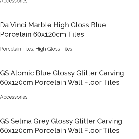
Accessories
Da Vinci Marble High Gloss Blue
Porcelain 60x120cm Tiles
Porcelain Tiles
,
High Gloss Tiles
GS Atomic Blue Glossy Glitter Carving
60x120cm Porcelain Wall Floor Tiles
Accessories
GS Selma Grey Glossy Glitter Carving
60x120cm Porcelain Wall Floor Tiles