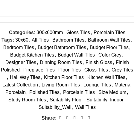
Categories:
300x600mm
,
Gloss Tiles
,
Porcelain Tiles
Tags:
30x60
,
All Tiles
,
Bathroom Tiles
,
Bathroom Wall Tiles
,
Bedroom Tiles
,
Budget Bathroom Tiles
,
Budget Floor Tiles
,
Budget Kitchen Tiles
,
Budget Wall Tiles
,
Color Grey
,
Designer Tiles
,
Dinning Room Tiles
,
Finish Gloss
,
Finish
Polished
,
Fireplace Tiles
,
Floor Tiles
,
Gloss Tiles
,
Grey Tiles
,
Hall Way Tiles
,
Kitchen Floor Tiles
,
Kitchen Wall Tiles
,
Latest Collection
,
Living Room Tiles
,
Lounge Tiles
,
Material
Porcelain
,
Polished Tiles
,
Porcelain Tiles
,
Size Medium
,
Study Room Tiles
,
Suitability Floor
,
Suitability_Indoor
,
Suitability_Wall
,
Wall Tiles
Share: