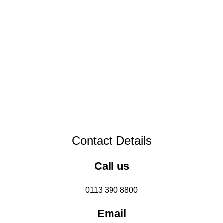
Contact Details
Call us
0113 390 8800
Email