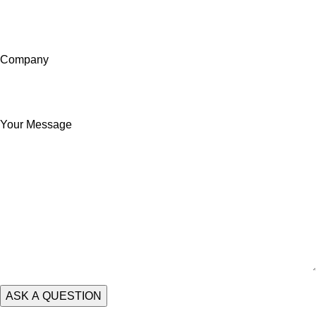
Company
Your Message