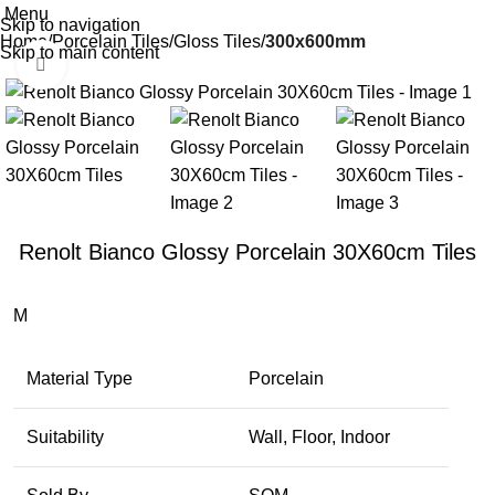
Free spins guts
Menu
Skip to navigation
Home
Porcelain Tiles
Gloss Tiles
300x600mm
Skip to main content
Click to enlarge
Best Pay By Phone Bill Casino Uk 2026
: Generally speaking, if
you are a Malaysian citizen or resident and you earn more than
RM30,000 in a year, you will need to declare the income on
your tax return.
Best Slot Sites For Winning Uk 2026 Top Picks
- Anyone who
likes to play at online casinos and is curious about trying out
live games can benefit from this comparison.
Renolt Bianco Glossy Porcelain 30X60cm Tiles
Neteller Casino No Deposit Bonus Uk 2026
: Our reviewers
found the customer support team friendly and knowledgeable
M
and happy to answer any questions we put to them.
Games and poker tables
Material Type
Porcelain
Best Crash Game Gambling Uk 2026 Real Money Sites
Suitability
Wall, Floor, Indoor
How good are the players at real money poker sites, for
instance.