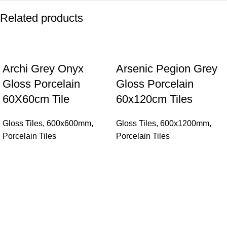
Related products
Archi Grey Onyx
Arsenic Pegion Grey
Gloss Porcelain
Gloss Porcelain
60X60cm Tile
60x120cm Tiles
Gloss Tiles
,
600x600mm
,
Gloss Tiles
,
600x1200mm
,
Porcelain Tiles
Porcelain Tiles