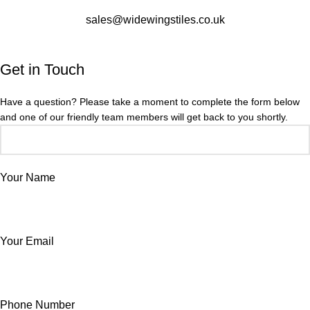
sales@widewingstiles.co.uk
Get in Touch
Have a question? Please take a moment to complete the form below
and one of our friendly team members will get back to you shortly.
Your Name
Your Email
Phone Number