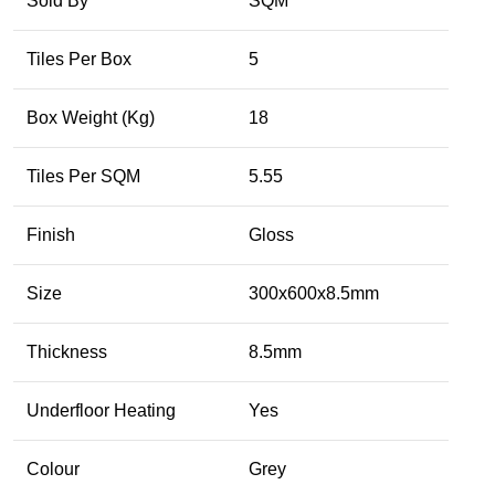
Sold By
SQM
Best No Verification Casinos 2026 For Uk Players
Tiles Per Box
5
These coins can't be exchanged for prizes.
Other symbols include the wild, and the valuable diamond that
Box Weight (Kg)
18
pays out the biggest prizes of all.
Tiles Per SQM
5.55
Crypto Casino bonus cash
Finish
Gloss
Butterfly Bingo Uk 2026 Free Spins And Bonuses
Alternatively, self-exclusion is an option if you want to take a
Size
300x600x8.5mm
break between one to five years.
Live Casino Welcome Bonus Uk 2026 Claim Today
Thickness
8.5mm
Whether its movies or your favorite casino games, the genre of
action has always been the source of attraction for many.
Free Sign Up Bonus 2026 Uk Claim And Keep Today
Underfloor Heating
Yes
Colour
Grey