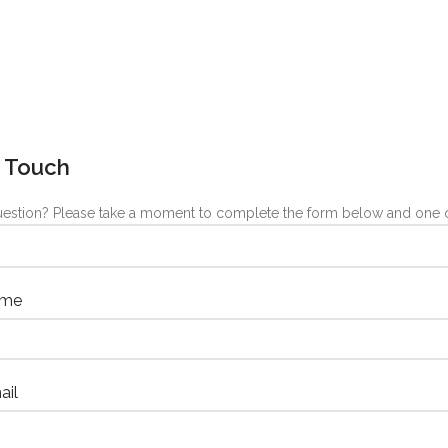
n Touch
estion? Please take a moment to complete the form below and one of
ame
ail