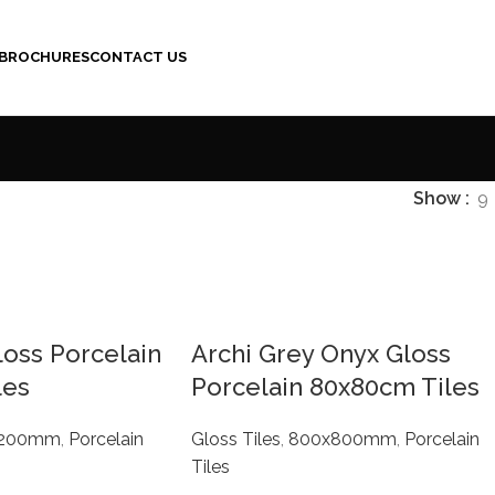
BROCHURES
CONTACT US
Show
9
loss Porcelain
Archi Grey Onyx Gloss
les
Porcelain 80x80cm Tiles
1200mm
,
Porcelain
Gloss Tiles
,
800x800mm
,
Porcelain
Tiles