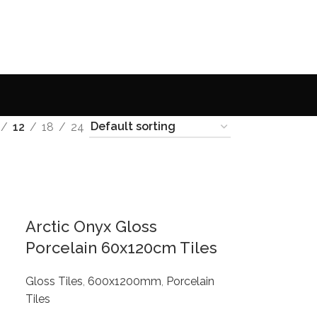
12
18
24
Arctic Onyx Gloss
Porcelain 60x120cm Tiles
Gloss Tiles
,
600x1200mm
,
Porcelain
Tiles