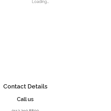
Loading...
Contact Details
Call us
0113 390 8800