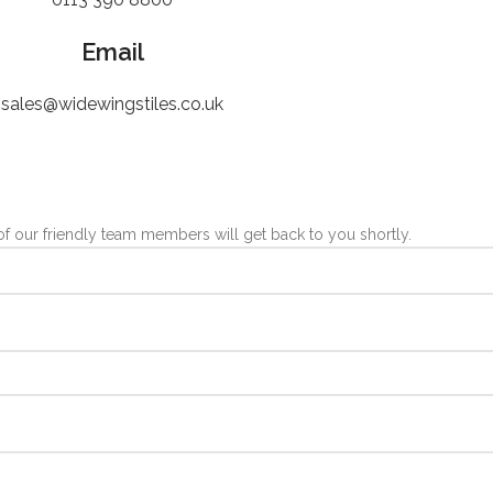
Email
sales@widewingstiles.co.uk
 our friendly team members will get back to you shortly.