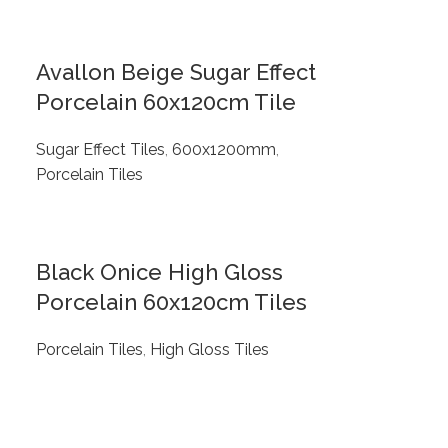
Avallon Beige Sugar Effect
Porcelain 60x120cm Tile
Sugar Effect Tiles
,
600x1200mm
,
Porcelain Tiles
Black Onice High Gloss
Porcelain 60x120cm Tiles
Porcelain Tiles
,
High Gloss Tiles