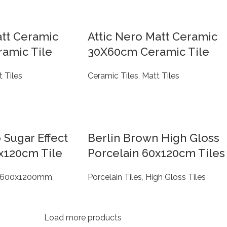
att Ceramic
Attic Nero Matt Ceramic
amic Tile
30X60cm Ceramic Tile
 Tiles
Ceramic Tiles
,
Matt Tiles
 Sugar Effect
Berlin Brown High Gloss
x120cm Tile
Porcelain 60x120cm Tiles
600x1200mm
,
Porcelain Tiles
,
High Gloss Tiles
Load more products