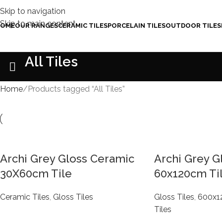
Skip to navigation
Skip to main content
OME
OUR RANGES
CERAMIC TILES
PORCELAIN TILES
OUTDOOR TILES
All Tiles
Home
Products tagged “All Tiles”
Archi Grey Gloss Ceramic
Archi Grey G
30X60cm Tile
60x120cm Ti
Ceramic Tiles
,
Gloss Tiles
Gloss Tiles
,
600x
Tiles