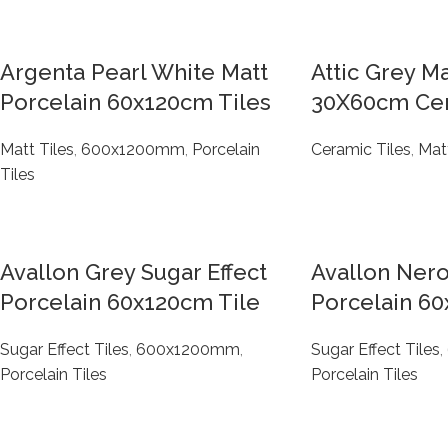
Argenta Pearl White Matt
Attic Grey M
Porcelain 60x120cm Tiles
30X60cm Cer
Matt Tiles
,
600x1200mm
,
Porcelain
Ceramic Tiles
,
Matt
Tiles
Avallon Grey Sugar Effect
Avallon Nero
Porcelain 60x120cm Tile
Porcelain 60
Sugar Effect Tiles
,
600x1200mm
,
Sugar Effect Tiles
,
Porcelain Tiles
Porcelain Tiles