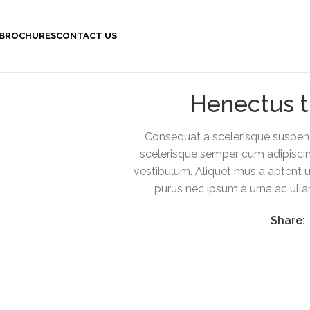
BROCHURES
CONTACT US
g commission of Curacao follows the process closely as well
hly subscription and impress your dear ones with the highest
t goes on to include more games so be sure to check out all o
Henectus t
Consequat a scelerisque suspendi
scelerisque semper cum adipiscin
test title in Playsons Timeless Fruit pokies series and includ
vestibulum. Aliquet mus a aptent
purus nec ipsum a urna ac ull
Share:
be.
ou will always a find the right destination with us.