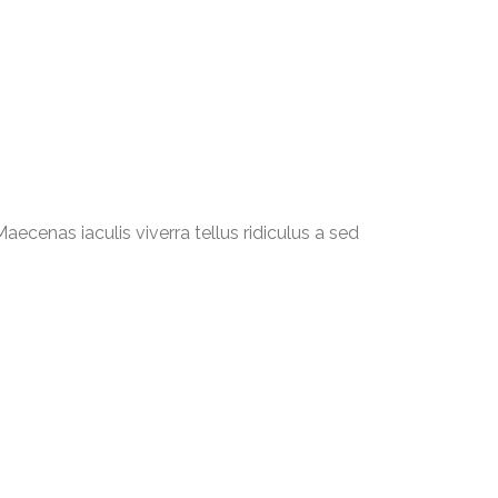
ralia as it has done in New Jersey.
cenas iaculis viverra tellus ridiculus a sed