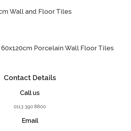
cm Wall and Floor Tiles
 60x120cm Porcelain Wall Floor Tiles
Contact Details
Call us
0113 390 8800
Email