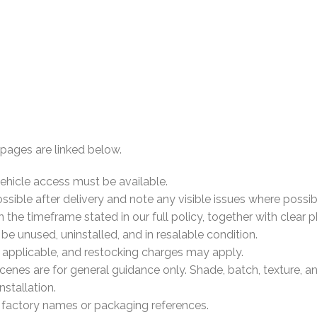
 pages are linked below.
vehicle access must be available.
ible after delivery and note any visible issues where possib
 the timeframe stated in our full policy, together with clear 
 unused, uninstalled, and in resalable condition.
e applicable, and restocking charges may apply.
es are for general guidance only. Shade, batch, texture, and
nstallation.
factory names or packaging references.