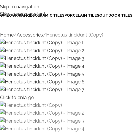
Poker game called 44
Skip to navigation
Skip to main content
OME
OUR RANGES
CERAMIC TILES
PORCELAIN TILES
OUTDOOR TILES
Best Slots Sign Up Offers 2026 Uk Claim Today
: The gamblin
Best Casinos That Accept Credit Cards Uk 2026
- Buy a mont
Best No Deposit Slots 2026 Uk Real Money Games
: The lis
Home
Accessories
Henectus tincidunt (Copy)
Harrahs chester crypto casino
Best New Customer Casino Offers 2026 Uk Claim
Released in March 2026, Stars and Fruits Double Hit is the la
two sets of 3 x 5 reels at the same time.
Best Uk Slots Not On Gamstop 2026 Instant Play
Learn more about Aviator, the popular crash game from Spri
Click to enlarge
This will save you a lot of stress of having to look around as y
New bonus slots