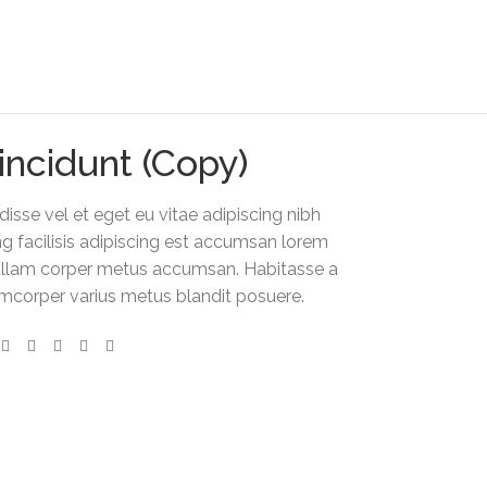
.
 quality beauty products.
f them.
incidunt (Copy)
sse vel et eget eu vitae adipiscing nibh
g facilisis adipiscing est accumsan lorem
es the unique new Double Hit mechanic that allows you to spin
 ullam corper metus accumsan. Habitasse a
amcorper varius metus blandit posuere.