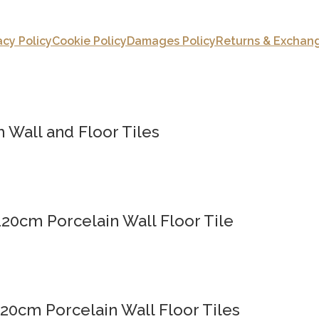
acy Policy
Cookie Policy
Damages Policy
Returns & Exchan
 Wall and Floor Tiles
120cm Porcelain Wall Floor Tile
20cm Porcelain Wall Floor Tiles