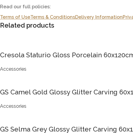
Read our full policies:
Terms of Use
Terms & Conditions
Delivery Information
Priv
Related products
Cresola Staturio Gloss Porcelain 60x120cm
Accessories
GS Camel Gold Glossy Glitter Carving 60x
Accessories
GS Selma Grey Glossy Glitter Carving 60x1