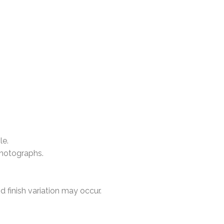
le.
photographs.
 finish variation may occur.