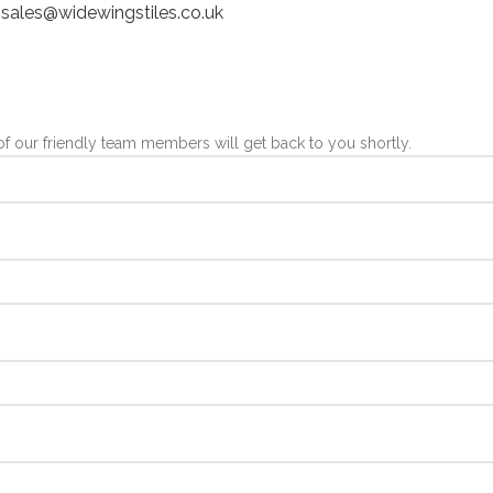
sales@widewingstiles.co.uk
 our friendly team members will get back to you shortly.