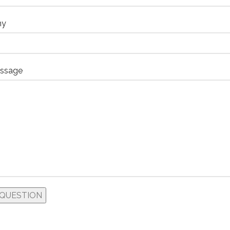
ny
essage