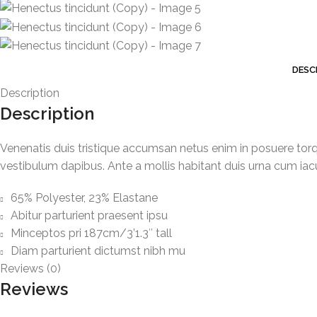
Best Pub Slots Uk 2026 Real Money Games
Their base payout ranges from 5x to 7x meaning that players c
Play Bingo For Real Money Uk 2026 Best Sites
Cohen said that online casino games can help to attract a mu
DESC
Best Casino No Deposit Bonus 2026 Uk Claim Today
Description
Description
Venenatis duis tristique accumsan netus enim in posuere torq
vestibulum dapibus. Ante a mollis habitant duis urna cum iacu
65% Polyester, 23% Elastane
Abitur parturient praesent ipsu
Minceptos pri 187cm/3’1.3″ tall
Diam parturient dictumst nibh mu
Reviews (0)
Reviews