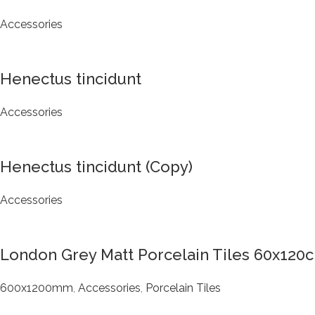
Accessories
Henectus tincidunt
Accessories
Henectus tincidunt (Copy)
Accessories
London Grey Matt Porcelain Tiles 60x120
600x1200mm
,
Accessories
,
Porcelain Tiles