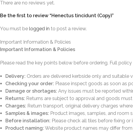
There are no reviews yet.
Be the first to review “Henectus tincidunt (Copy)”
You must be
logged in
to post a review.
Important Information & Policies
Important Information & Policies
Please read the key points below before ordering. Full policy
Delivery:
Orders are delivered kerbside only and suitable 
Checking your order:
Please inspect goods as soon as poss
Damage or shortages:
Any issues must be reported within
Returns:
Returns are subject to approval and goods must be
Charges:
Return transport, original delivery charges wher
Samples & images:
Product images, samples, and room scen
Before installation:
Please check all tiles before fixing or i
Product naming:
Website product names may differ from 