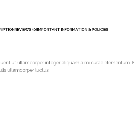
an still get a good payout if these totals are achieved.
ch-needed younger market to brick and mortar casinos in Aust
RIPTION
REVIEWS (0)
IMPORTANT INFORMATION & POLICIES
uent ut ullamcorper integer aliquam a mi curae elementum. Mae
lis ullamcorper luctus.