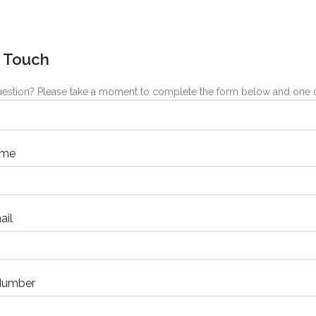
n Touch
estion? Please take a moment to complete the form below and one of
ame
ail
Number