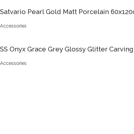
Satvario Pearl Gold Matt Porcelain 60x120
Accessories
SS Onyx Grace Grey Glossy Glitter Carving
Accessories