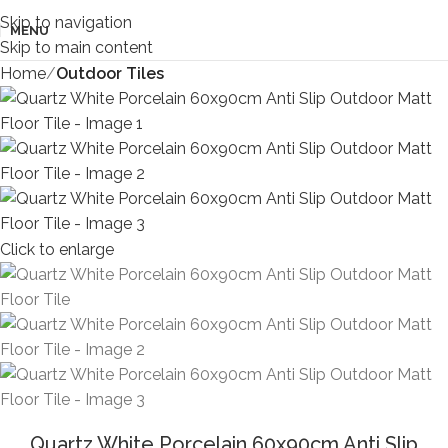
Deposit only 5 euros at the crypto casino
Skip to navigation
MENU
Skip to main content
Best Mobile Bingo Uk 2026 Free Spins And Bonuses
: Still,
Home
Outdoor Tiles
with the introduction of contemporary computerized video
pokies, game designers can now be considerably more
inventive with how pokies generate winning combos.
Best Casino Game Online Uk 2026 Real Money Plays
-
Before signing up on the gambling site, you can test the site
out by typing a question into the live-chat.
Best Independent Casinos Uk 2026 Licensed Picks
: There is
Click to enlarge
no free demo mode for visitors.
Brisbane poker nugget
Top Casino Sites Uk 2026 No Wagering Bonuses
You can choose to play games for real money or in demo
mode for free.
Quartz White Porcelain 60x90cm Anti Slip