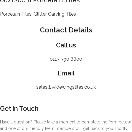
60x120cm Porcelain Tiles
Porcelain Tiles
,
Glitter Carving Tiles
Contact Details
Call us
0113 390 8800
Email
sales@widewingstiles.co.uk
Get in Touch
Have a question? Please take a moment to complete the form below
and one of our friendly team members will get back to you shortly.