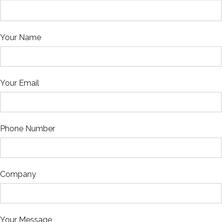
Your Name
Your Email
Phone Number
Company
Your Message