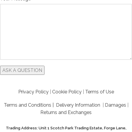
Privacy Policy
|
Cookie Policy
|
Terms of Use
Terms and Conditions |
Delivery Information
|
Damages
|
Returns and Exchanges
Trading Address: Unit 1 Scotch Park Trading Estate, Forge Lane,