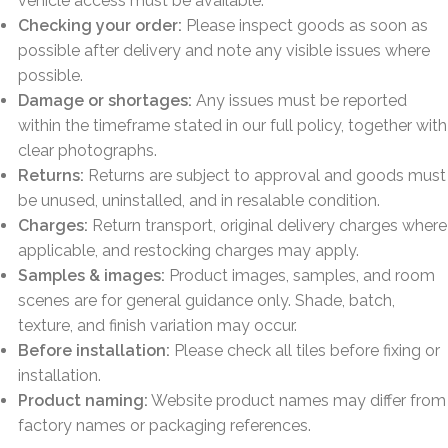
vehicle access must be available.
Checking your order:
Please inspect goods as soon as
possible after delivery and note any visible issues where
possible.
Damage or shortages:
Any issues must be reported
within the timeframe stated in our full policy, together with
clear photographs.
Returns:
Returns are subject to approval and goods must
be unused, uninstalled, and in resalable condition.
Charges:
Return transport, original delivery charges where
applicable, and restocking charges may apply.
Samples & images:
Product images, samples, and room
scenes are for general guidance only. Shade, batch,
texture, and finish variation may occur.
Before installation:
Please check all tiles before fixing or
installation.
Product naming:
Website product names may differ from
factory names or packaging references.