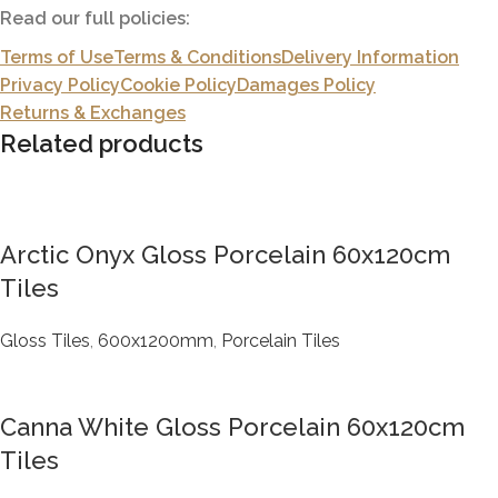
Read our full policies:
Terms of Use
Terms & Conditions
Delivery Information
Privacy Policy
Cookie Policy
Damages Policy
Returns & Exchanges
Related products
Arctic Onyx Gloss Porcelain 60x120cm
Tiles
Gloss Tiles
,
600x1200mm
,
Porcelain Tiles
Canna White Gloss Porcelain 60x120cm
Tiles