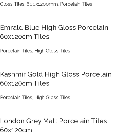
Gloss Tiles
,
600x1200mm
,
Porcelain Tiles
Emrald Blue High Gloss Porcelain
60x120cm Tiles
Porcelain Tiles
,
High Gloss Tiles
Kashmir Gold High Gloss Porcelain
60x120cm Tiles
Porcelain Tiles
,
High Gloss Tiles
London Grey Matt Porcelain Tiles
60x120cm