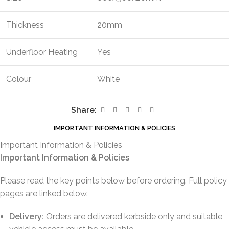
Thickness
20mm
Underfloor Heating
Yes
Colour
White
Share:
IMPORTANT INFORMATION & POLICIES
Important Information & Policies
Important Information & Policies
Please read the key points below before ordering. Full policy
pages are linked below.
Delivery:
Orders are delivered kerbside only and suitable