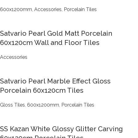
600x1200mm
,
Accessories
,
Porcelain Tiles
Satvario Pearl Gold Matt Porcelain
60x120cm Wall and Floor Tiles
Accessories
Satvario Pearl Marble Effect Gloss
Porcelain 60x120cm Tiles
Gloss Tiles
,
600x1200mm
,
Porcelain Tiles
SS Kazan White Glossy Glitter Carving