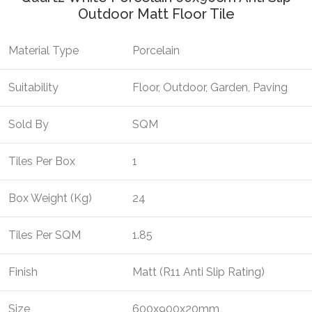
Mobile Casino Instant Withdrawal Uk 2026
Outdoor Matt Floor Tile
All of the free spins must be used within 72 hours of
receiving the offer.
Material Type
Porcelain
It was only launched in 2026 and has since gone on to
become a well-known name in the world of online casino
Suitability
Floor, Outdoor, Garden, Paving
websites.
Sold By
SQM
What are the odds of getting a royal flush
in draw poker
Tiles Per Box
1
Best Jackpot Slots Not On Gamstop 2026 Uk
Box Weight (Kg)
24
Remember that gambling is all about having fun.
Best Roulette Bets Uk 2026 Guide And Real Money Sites
Tiles Per SQM
1.85
A single bet is a bet on a single number that can appear on
any of the three dice.
Finish
Matt (R11 Anti Slip Rating)
Plinko Casino Game Real Money Uk 2026 Best Sites
Size
600x900x20mm